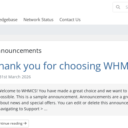
edgebase
Network Status
Contact Us
nnouncements
hank you for choosing WHM
31st March 2026
Welcome to WHMCS! You have made a great choice and we want to h
possible. This is a sample announcement. Announcements are a gr
bout news and special offers. You can edit or delete this announ
avigating to Support > ...
ntinue reading