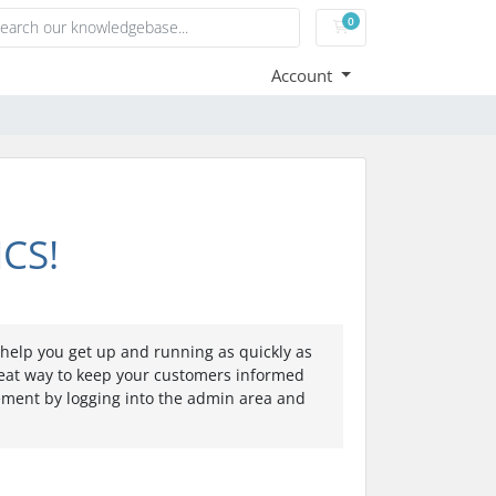
0
Shopping Cart
Account
CS!
elp you get up and running as quickly as
eat way to keep your customers informed
cement by logging into the admin area and