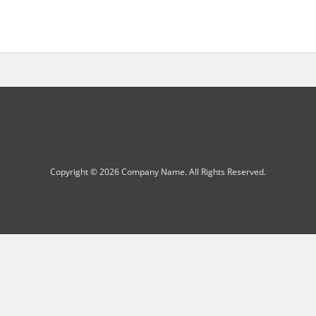
Copyright © 2026 Company Name. All Rights Reserved.