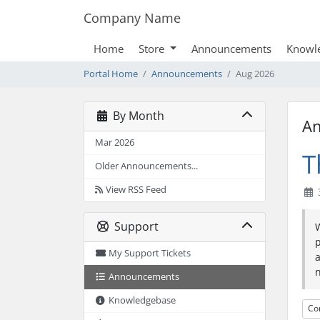
Company Name
Home
Store
Announcements
Knowl
Portal Home
Announcements
Aug 2026
By Month
A
Mar 2026
T
Older Announcements...
View RSS Feed
Support
My Support Tickets
a
n
Announcements
Knowledgebase
Co