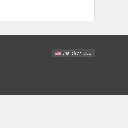
English / $ USD