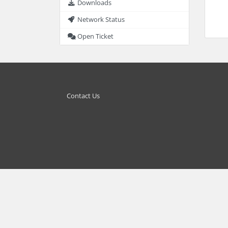
Downloads
Network Status
Open Ticket
Contact Us