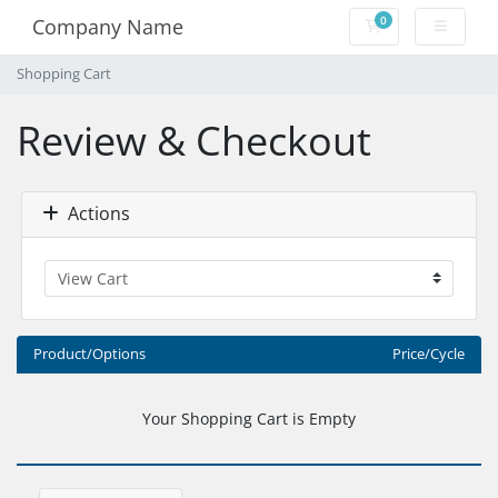
0
Company Name
Shopping Cart
Shopping Cart
Review & Checkout
Actions
Product/Options
Price/Cycle
Your Shopping Cart is Empty