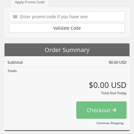
Apply Promo Code
Validate Code
Order Summary
Subtotal
$0.00 USD
Totals
$0.00 USD
Total Due Today
Checkout
Continue Shopping